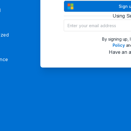
Sign 
d
Using S
ized
By signing up, 
Policy
a
Have an 
ence