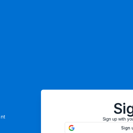
Si
ant
Sign up with yo
Sign 