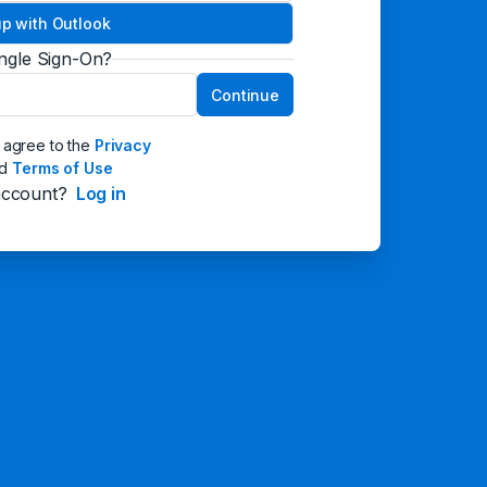
up with Outlook
ingle Sign-On?
Continue
I agree to the
Privacy
nd
Terms of Use
account?
Log in