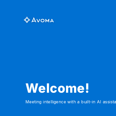
Welcome!
Meeting intelligence with a built-in AI assist