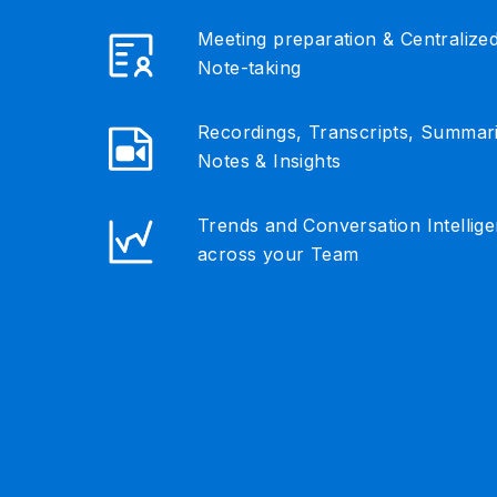
Meeting preparation & Centralize
Note-taking
Recordings, Transcripts, Summar
Notes & Insights
Trends and Conversation Intellig
across your Team