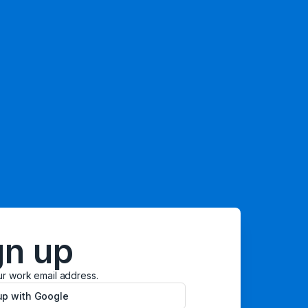
gn up
ur work email address.
up with Google